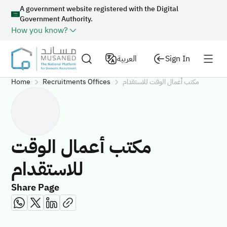
A government website registered with the Digital
Government Authority.
How you know?
العربية
Sign In
Home
Recruitments Offices
مكتب أعمال الوقت للاستقدام
مكتب أعمال الوقت
للاستقدام
Share Page