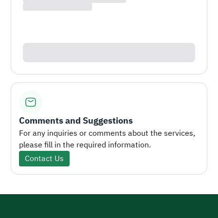
Comments and Suggestions
For any inquiries or comments about the services,
please fill in the required information.
Contact Us