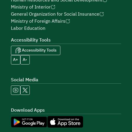
Human Resources and Social Development
Ministry of Interior
General Organization for Social Insurance
Ministry of Foreign Affairs
Labor Education
Accessibility Tools
Accessibility Tools
A+
A-
Social Media
Download Apps