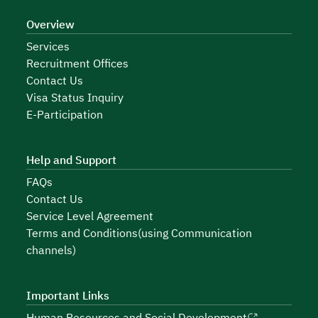
Overview
Services
Recruitment Offices
Contact Us
Visa Status Inquiry
E-Participation
Help and Support
FAQs
Contact Us
Service Level Agreement
Terms and Conditions(using Communication
channels)
Important Links