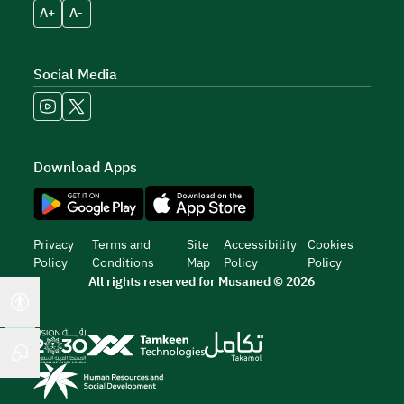
A+
A-
Social Media
Download Apps
Privacy
Terms and
Site
Accessibility
Cookies
Policy
Conditions
Map
Policy
Policy
All rights reserved for Musaned © 2026
Accessibility tools
Chat