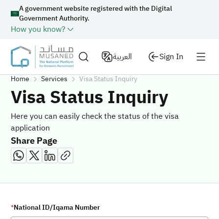
A government website registered with the Digital
Government Authority.
How you know?
العربية
Sign In
Home
Services
Visa Status Inquiry
Visa Status Inquiry
Here you can easily check the status of the visa
application
Share Page
National ID/Iqama Number