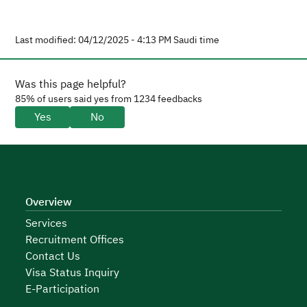
Last modified: 04/12/2025 - 4:13 PM Saudi time
Was this page helpful?
85% of users said yes from 1234 feedbacks
Yes
No
Overview
Services
Recruitment Offices
Contact Us
Visa Status Inquiry
E-Participation