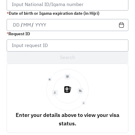
Date of birth or Iqama expiration date (in Hijri)
/
/
Request ID
Search
Enter your details above to view your visa
status.