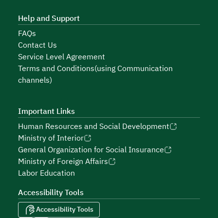
Help and Support
FAQs
Contact Us
Service Level Agreement
Terms and Conditions(using Communication
channels)
Important Links
Human Resources and Social Development
Ministry of Interior
General Organization for Social Insurance
Ministry of Foreign Affairs
Labor Education
Accessibility Tools
Accessibility Tools